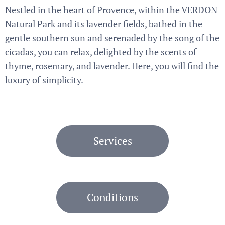
Nestled in the heart of Provence, within the VERDON
Natural Park and its lavender fields, bathed in the
gentle southern sun and serenaded by the song of the
cicadas, you can relax, delighted by the scents of
thyme, rosemary, and lavender. Here, you will find the
luxury of simplicity.
Services
Conditions