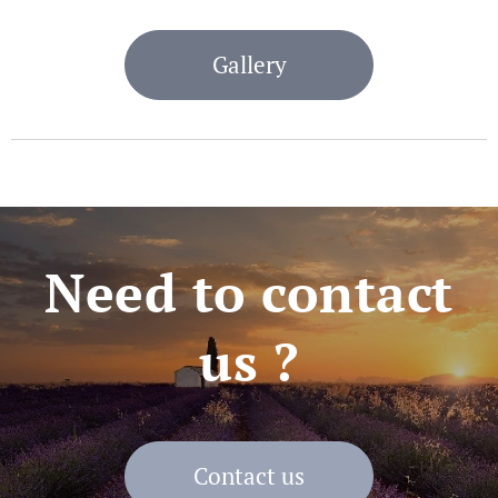
Gallery
Need to contact
us ?
Contact us