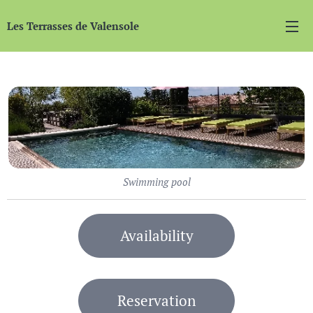
Les Terrasses de Valensole
Swimming pool
Availability
Reservation