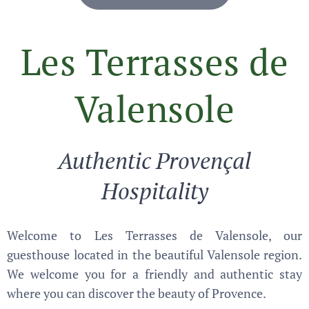
Les Terrasses de
Valensole
Authentic Provençal
Hospitality
Welcome to Les Terrasses de Valensole, our
guesthouse located in the beautiful Valensole region.
We welcome you for a friendly and authentic stay
where you can discover the beauty of Provence.